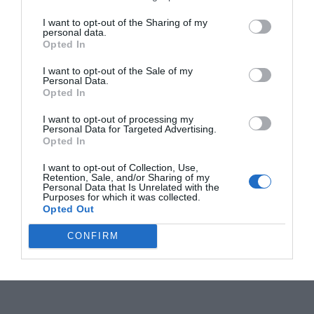
I want to opt-out of the Sharing of my
personal data.
Opted In
I want to opt-out of the Sale of my
Personal Data.
Opted In
I want to opt-out of processing my
Personal Data for Targeted Advertising.
Opted In
I want to opt-out of Collection, Use,
Retention, Sale, and/or Sharing of my
Personal Data that Is Unrelated with the
Purposes for which it was collected.
Opted Out
CONFIRM