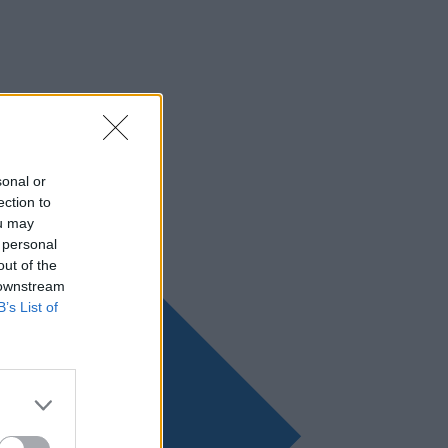
sonal or
ection to
ou may
 personal
out of the
 downstream
B’s List of