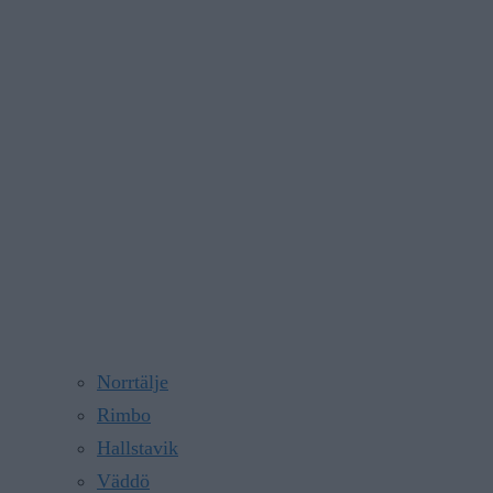
Norrtälje
Rimbo
Hallstavik
Väddö