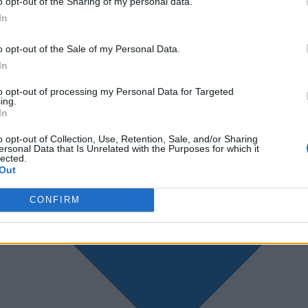
o opt-out of the Sharing of my personal data.
In
o opt-out of the Sale of my Personal Data.
In
to opt-out of processing my Personal Data for Targeted
ing.
In
o opt-out of Collection, Use, Retention, Sale, and/or Sharing
ersonal Data that Is Unrelated with the Purposes for which it
lected.
Out
CONFIRM