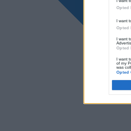
I want t
Opted 
I want t
Opted 
I want 
Advertis
Opted 
I want t
of my P
was col
Opted 