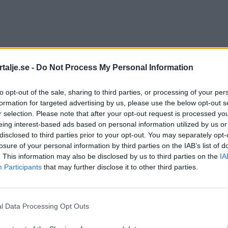
talje.se -
Do Not Process My Personal Information
to opt-out of the sale, sharing to third parties, or processing of your per
formation for targeted advertising by us, please use the below opt-out s
r selection. Please note that after your opt-out request is processed y
eing interest-based ads based on personal information utilized by us or
disclosed to third parties prior to your opt-out. You may separately opt-
losure of your personal information by third parties on the IAB’s list of
. This information may also be disclosed by us to third parties on the
IA
Participants
that may further disclose it to other third parties.
l Data Processing Opt Outs