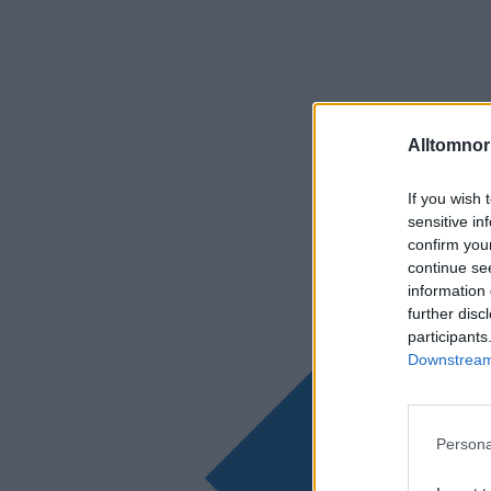
Alltomnorr
If you wish 
sensitive in
confirm you
continue se
information 
further disc
participants
Downstream 
Persona