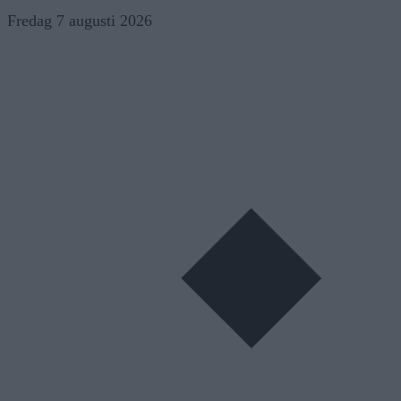
Skip
Fredag 7 augusti 2026
to
content