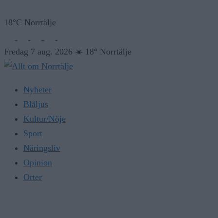
18°C Norrtälje
Fredag 7 aug. 2026
☀️
18° Norrtälje
Nyheter
Blåljus
Kultur/Nöje
Sport
Näringsliv
Opinion
Orter