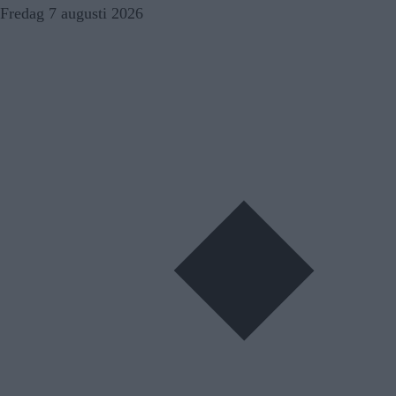
Skip
Fredag 7 augusti 2026
to
content