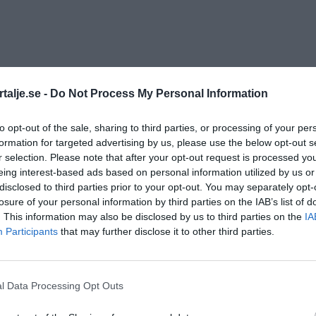
talje.se -
Do Not Process My Personal Information
to opt-out of the sale, sharing to third parties, or processing of your per
formation for targeted advertising by us, please use the below opt-out s
r selection. Please note that after your opt-out request is processed y
eing interest-based ads based on personal information utilized by us or
disclosed to third parties prior to your opt-out. You may separately opt-
losure of your personal information by third parties on the IAB’s list of
. This information may also be disclosed by us to third parties on the
IA
Participants
that may further disclose it to other third parties.
l Data Processing Opt Outs