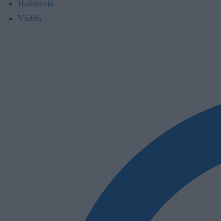
Hallstavik
Väddö