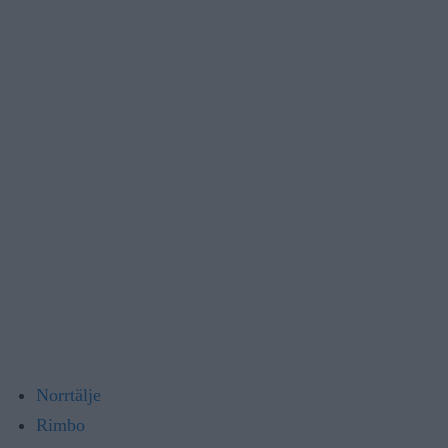
Norrtälje
Rimbo