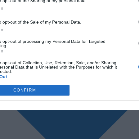
o opt-out of the Sharing of my personal data.
In
o opt-out of the Sale of my Personal Data.
In
to opt-out of processing my Personal Data for Targeted
ing.
In
o opt-out of Collection, Use, Retention, Sale, and/or Sharing
ersonal Data that Is Unrelated with the Purposes for which it
lected.
Out
CONFIRM