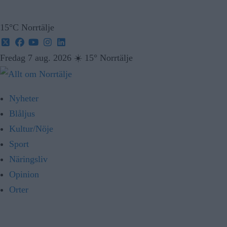
15°C Norrtälje
Fredag 7 aug. 2026
☀️
15° Norrtälje
Nyheter
Blåljus
Kultur/Nöje
Sport
Näringsliv
Opinion
Orter