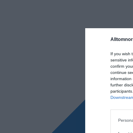
Alltomnorr
If you wish 
sensitive in
confirm you
continue se
information 
further disc
participants
Downstream 
Persona