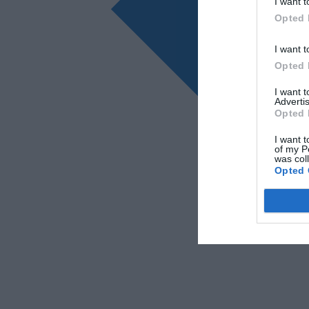
I want t
Opted 
I want t
Opted 
I want 
Advertis
Opted 
I want t
of my P
was col
Opted 