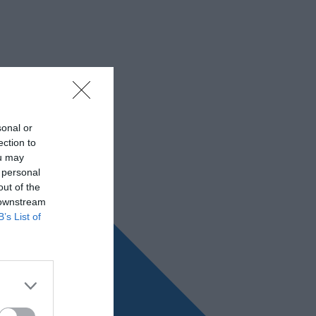
sonal or
ection to
ou may
 personal
out of the
 downstream
B’s List of