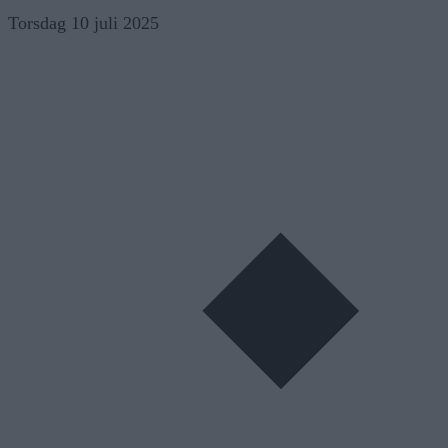
Skip
Torsdag 10 juli 2025
to
content