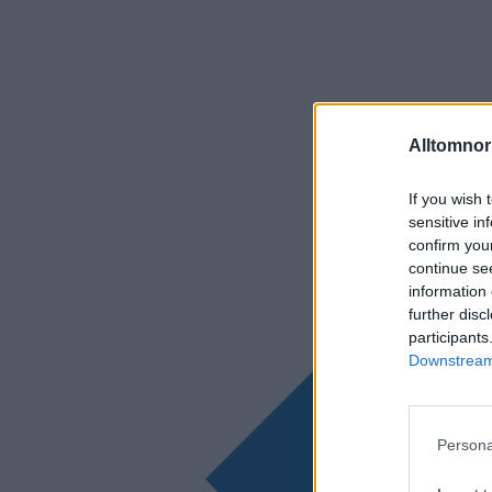
Alltomnorr
If you wish 
sensitive in
confirm you
continue se
information 
further disc
participants
Downstream 
Persona