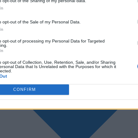
o opt-out of the Sharing of my personal data.
In
o opt-out of the Sale of my Personal Data.
In
to opt-out of processing my Personal Data for Targeted
ing.
In
o opt-out of Collection, Use, Retention, Sale, and/or Sharing
ersonal Data that Is Unrelated with the Purposes for which it
lected.
Out
CONFIRM