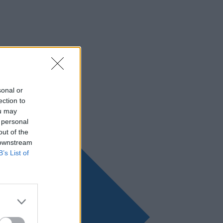
sonal or
ection to
ou may
 personal
out of the
 downstream
B’s List of