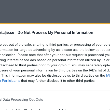
talje.se -
Do Not Process My Personal Information
to opt-out of the sale, sharing to third parties, or processing of your per
formation for targeted advertising by us, please use the below opt-out s
r selection. Please note that after your opt-out request is processed y
eing interest-based ads based on personal information utilized by us or
disclosed to third parties prior to your opt-out. You may separately opt-
losure of your personal information by third parties on the IAB’s list of
. This information may also be disclosed by us to third parties on the
IA
Participants
that may further disclose it to other third parties.
l Data Processing Opt Outs