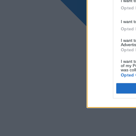
I want t
Opted 
I want t
Opted 
I want 
Advertis
Opted 
I want t
of my P
was col
Opted 