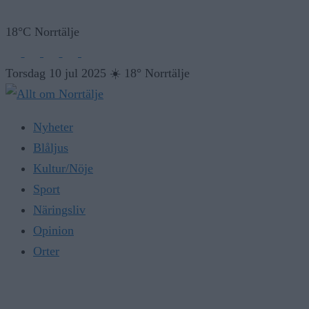
18°C Norrtälje
Torsdag 10 jul 2025
☀️
18° Norrtälje
Nyheter
Blåljus
Kultur/Nöje
Sport
Näringsliv
Opinion
Orter