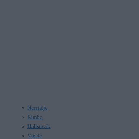
Norrtälje
Rimbo
Hallstavik
Väddö