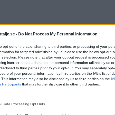
talje.se -
Do Not Process My Personal Information
to opt-out of the sale, sharing to third parties, or processing of your per
formation for targeted advertising by us, please use the below opt-out s
r selection. Please note that after your opt-out request is processed y
eing interest-based ads based on personal information utilized by us or
disclosed to third parties prior to your opt-out. You may separately opt-
losure of your personal information by third parties on the IAB’s list of
. This information may also be disclosed by us to third parties on the
IA
Participants
that may further disclose it to other third parties.
l Data Processing Opt Outs