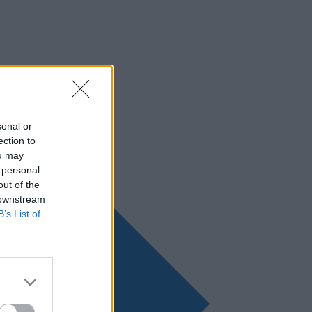
sonal or
ection to
ou may
 personal
out of the
 downstream
B’s List of