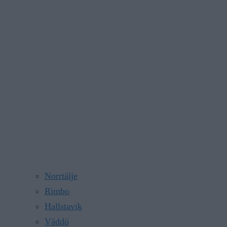
Norrtälje
Rimbo
Hallstavik
Väddö