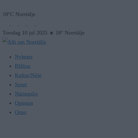
18°C Norrtälje
Torsdag 10 jul 2025
☀️
18° Norrtälje
Nyheter
Blåljus
Kultur/Nöje
Sport
Näringsliv
Opinion
Orter