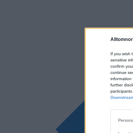
Alltomnorr
If you wish 
sensitive in
confirm you
continue se
information 
further disc
participants
Downstream 
Persona