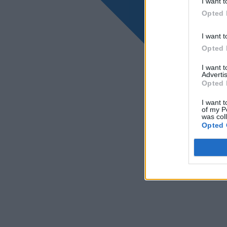
I want t
Opted 
I want t
Opted 
I want 
Advertis
Opted 
I want t
of my P
was col
Opted 