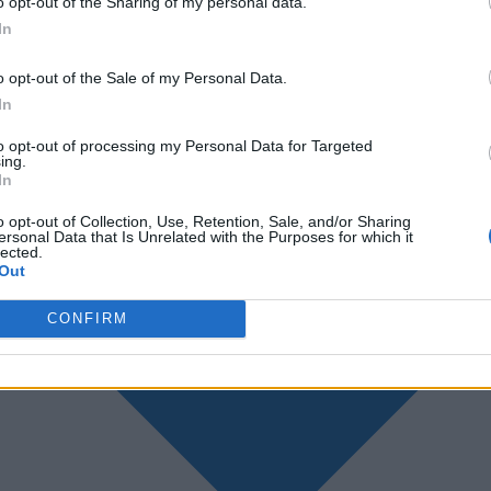
o opt-out of the Sharing of my personal data.
In
o opt-out of the Sale of my Personal Data.
In
to opt-out of processing my Personal Data for Targeted
ing.
In
o opt-out of Collection, Use, Retention, Sale, and/or Sharing
ersonal Data that Is Unrelated with the Purposes for which it
lected.
Out
CONFIRM