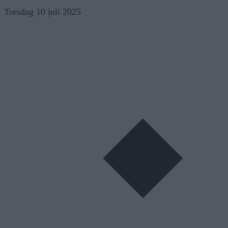
Skip
Torsdag 10 juli 2025
to
content