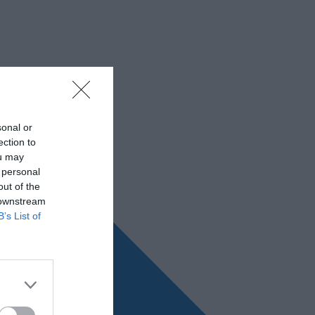
sonal or
ection to
ou may
 personal
out of the
 downstream
B’s List of