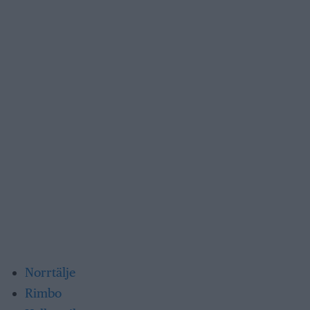
Norrtälje
Rimbo