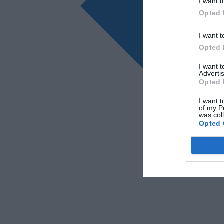
I want t
Opted 
I want t
Opted 
I want 
Advertis
Opted 
I want t
of my P
was col
Opted 