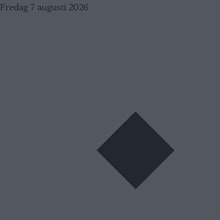
Skip
Fredag 7 augusti 2026
to
content