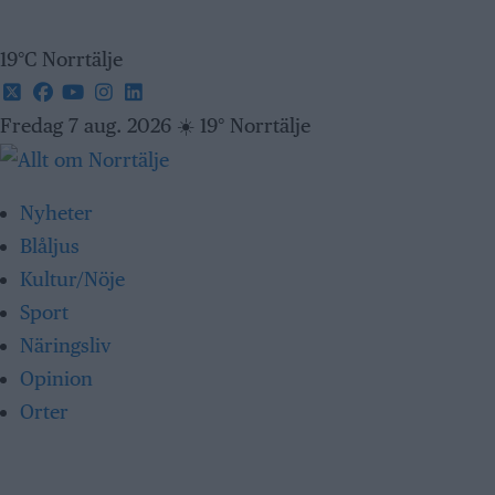
19°C Norrtälje
Fredag 7 aug. 2026
☀️
19° Norrtälje
Nyheter
Blåljus
Kultur/Nöje
Sport
Näringsliv
Opinion
Orter