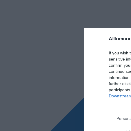
Alltomnorr
If you wish 
sensitive in
confirm you
continue se
information 
further disc
participants
Downstream 
Persona