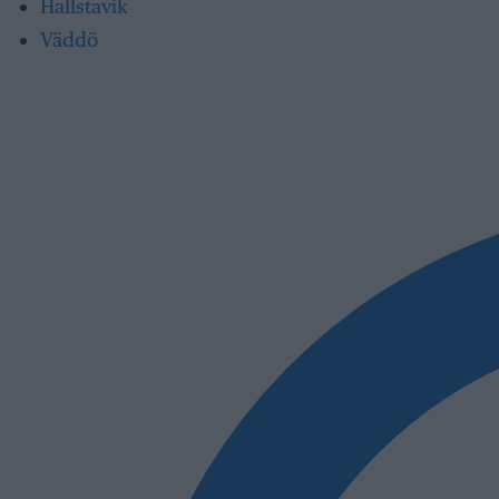
Hallstavik
Väddö