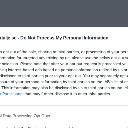
talje.se -
Do Not Process My Personal Information
to opt-out of the sale, sharing to third parties, or processing of your per
formation for targeted advertising by us, please use the below opt-out s
r selection. Please note that after your opt-out request is processed y
eing interest-based ads based on personal information utilized by us or
disclosed to third parties prior to your opt-out. You may separately opt-
losure of your personal information by third parties on the IAB’s list of
. This information may also be disclosed by us to third parties on the
IA
Participants
that may further disclose it to other third parties.
l Data Processing Opt Outs