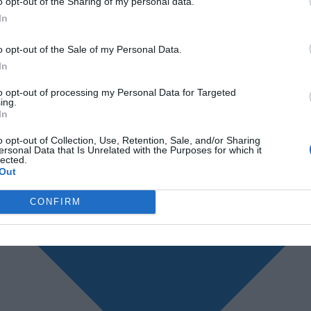
o opt-out of the Sharing of my personal data.
In
o opt-out of the Sale of my Personal Data.
In
to opt-out of processing my Personal Data for Targeted
ing.
In
o opt-out of Collection, Use, Retention, Sale, and/or Sharing
ersonal Data that Is Unrelated with the Purposes for which it
lected.
Out
CONFIRM