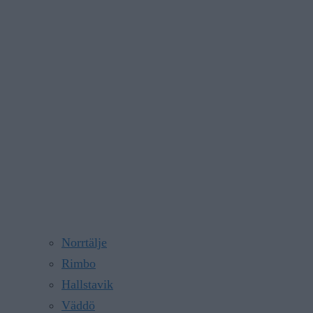
Norrtälje
Rimbo
Hallstavik
Väddö