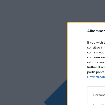
Alltomnorr
If you wish 
sensitive in
confirm you
continue se
information 
further disc
participants
Downstream 
Persona