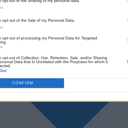
o opt-out of the Sharing of my personal data.
In
o opt-out of the Sale of my Personal Data.
In
to opt-out of processing my Personal Data for Targeted
ing.
In
o opt-out of Collection, Use, Retention, Sale, and/or Sharing
ersonal Data that Is Unrelated with the Purposes for which it
lected.
Out
CONFIRM