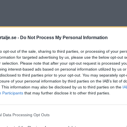
talje.se -
Do Not Process My Personal Information
to opt-out of the sale, sharing to third parties, or processing of your per
formation for targeted advertising by us, please use the below opt-out s
r selection. Please note that after your opt-out request is processed y
eing interest-based ads based on personal information utilized by us or
disclosed to third parties prior to your opt-out. You may separately opt-
losure of your personal information by third parties on the IAB’s list of
. This information may also be disclosed by us to third parties on the
IA
Participants
that may further disclose it to other third parties.
l Data Processing Opt Outs