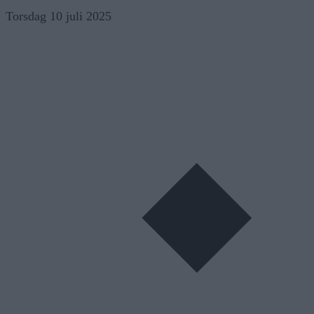
Skip
Torsdag 10 juli 2025
to
content