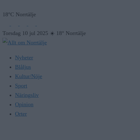
18°C Norrtälje
Torsdag 10 jul 2025
☀️
18° Norrtälje
Nyheter
Blåljus
Kultur/Nöje
Sport
Näringsliv
Opinion
Orter