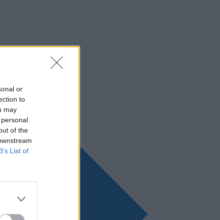
sonal or
ection to
ou may
 personal
out of the
 downstream
B’s List of