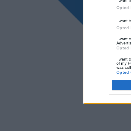
I want t
Opted 
I want t
Opted 
I want 
Advertis
Opted 
I want t
of my P
was col
Opted 