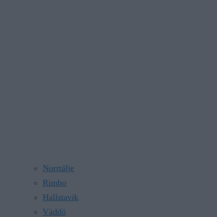
Norrtälje
Rimbo
Hallstavik
Väddö