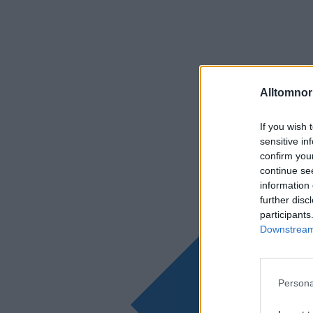
Alltomnorr
If you wish 
sensitive in
confirm you
continue se
information 
further disc
participants
Downstream 
Persona