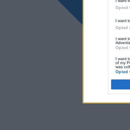
I want t
Opted 
I want t
Opted 
I want 
Advertis
Opted 
I want t
of my P
was col
Opted 