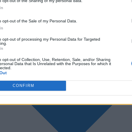
o opt-out of the Sharing of my personal data.
In
o opt-out of the Sale of my Personal Data.
In
to opt-out of processing my Personal Data for Targeted
ing.
In
o opt-out of Collection, Use, Retention, Sale, and/or Sharing
ersonal Data that Is Unrelated with the Purposes for which it
lected.
Out
CONFIRM