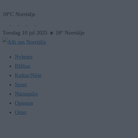
18°C Norrtälje
Torsdag 10 jul 2025
☀️
18° Norrtälje
Nyheter
Blåljus
Kultur/Nöje
Sport
Näringsliv
Opinion
Orter