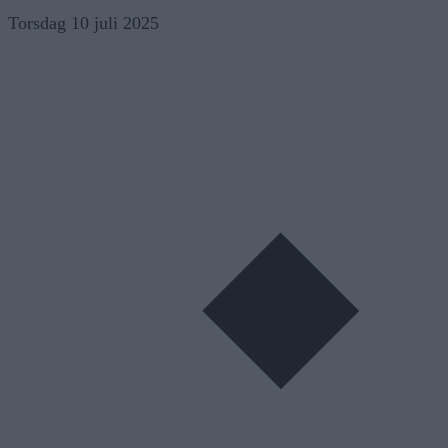
Skip
Torsdag 10 juli 2025
to
content