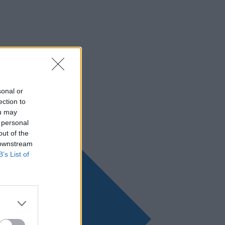
sonal or
ection to
ou may
 personal
out of the
 downstream
B’s List of