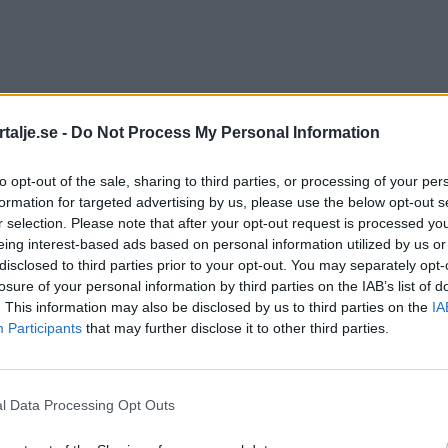
talje.se -
Do Not Process My Personal Information
to opt-out of the sale, sharing to third parties, or processing of your per
formation for targeted advertising by us, please use the below opt-out s
r selection. Please note that after your opt-out request is processed y
eing interest-based ads based on personal information utilized by us or
disclosed to third parties prior to your opt-out. You may separately opt-
losure of your personal information by third parties on the IAB’s list of
. This information may also be disclosed by us to third parties on the
IA
Participants
that may further disclose it to other third parties.
l Data Processing Opt Outs