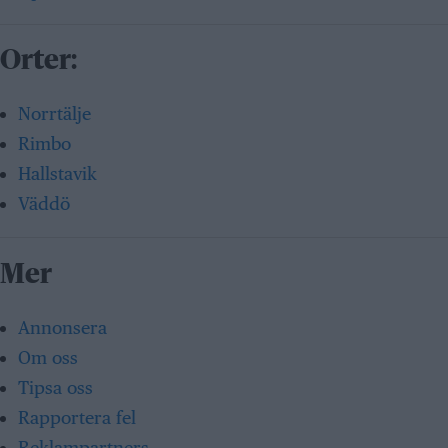
Orter:
Norrtälje
Rimbo
Hallstavik
Väddö
Mer
Annonsera
Om oss
Tipsa oss
Rapportera fel
Reklampartners