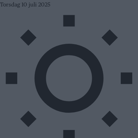
Skip
Torsdag 10 juli 2025
to
content