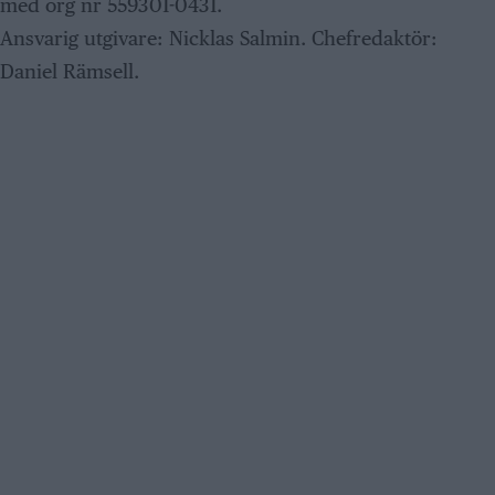
med org nr 559301-0431.
Ansvarig utgivare: Nicklas Salmin. Chefredaktör:
Daniel Rämsell.