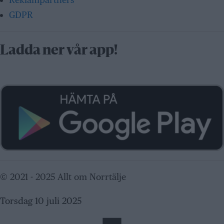
GDPR
Ladda ner vår app!
© 2021 - 2025 Allt om Norrtälje
Torsdag 10 juli 2025