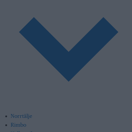
Norrtälje
Rimbo