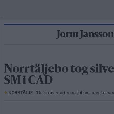
Jorm Jansson
Norrtäljebo tog silve
SM i CAD
"Det kräver att man jobbar mycket sna
NORRTÄLJE