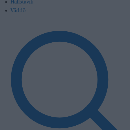
Hallstavik
Väddö