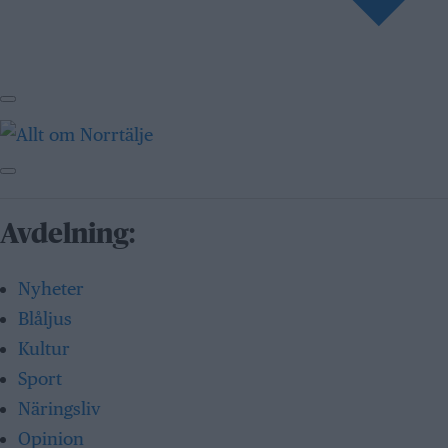
Avdelning:
Nyheter
Blåljus
Kultur
Sport
Näringsliv
Opinion