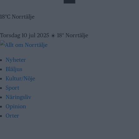
18°C Norrtälje
Torsdag 10 jul 2025
☀️
18° Norrtälje
Nyheter
Blåljus
Kultur/Nöje
Sport
Näringsliv
Opinion
Orter