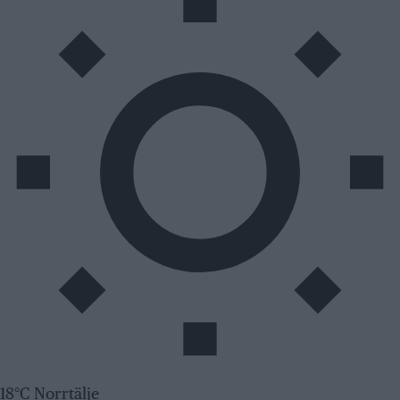
18°C Norrtälje