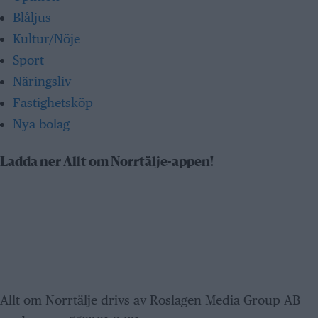
Blåljus
Kultur/Nöje
Sport
Näringsliv
Fastighetsköp
Nya bolag
Ladda ner Allt om Norrtälje-appen!
Allt om Norrtälje drivs av Roslagen Media Group AB