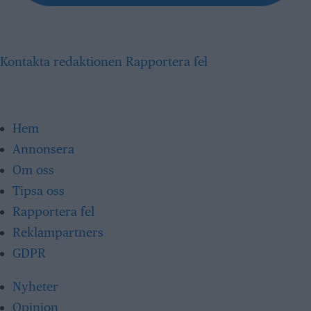
Kontakta redaktionen
Rapportera fel
Hem
Annonsera
Om oss
Tipsa oss
Rapportera fel
Reklampartners
GDPR
Nyheter
Opinion