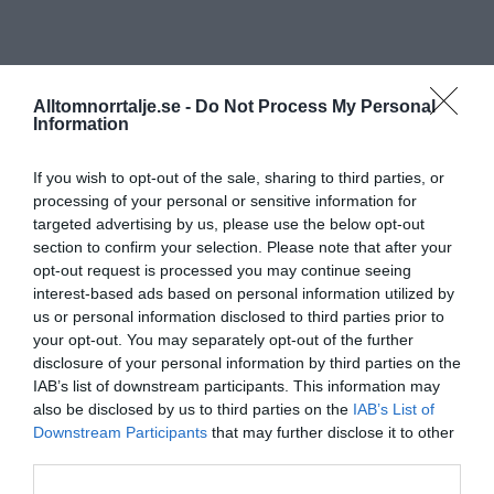
Alltomnorrtalje.se -
Do Not Process My Personal
Information
If you wish to opt-out of the sale, sharing to third parties, or
processing of your personal or sensitive information for
targeted advertising by us, please use the below opt-out
section to confirm your selection. Please note that after your
opt-out request is processed you may continue seeing
interest-based ads based on personal information utilized by
us or personal information disclosed to third parties prior to
your opt-out. You may separately opt-out of the further
disclosure of your personal information by third parties on the
IAB’s list of downstream participants. This information may
also be disclosed by us to third parties on the
IAB’s List of
Downstream Participants
that may further disclose it to other
third parties.