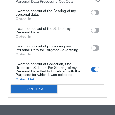
Personal Data Processing Opt Outs
I want to opt-out of the Sharing of my
personal data.
Opted In
I want to opt-out of the Sale of my
Personal Data.
Opted In
I want to opt-out of processing my
Personal Data for Targeted Advertising.
Opted In
I want to opt-out of Collection, Use,
Retention, Sale, and/or Sharing of my
Personal Data that Is Unrelated with the
Purposes for which it was collected.
Opted Out
CONFIRM