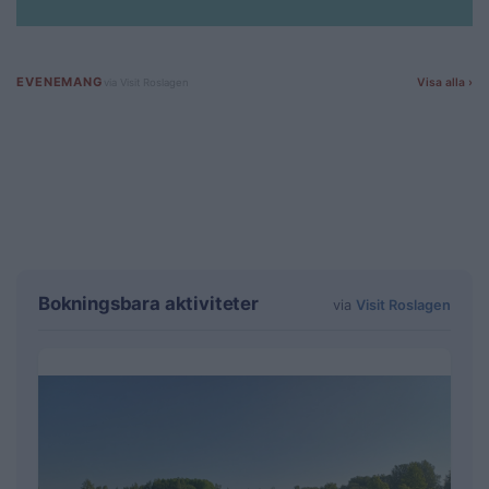
Bokningsbara aktiviteter
via
Visit Roslagen