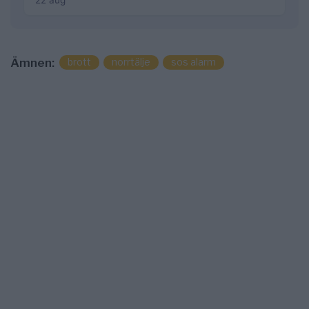
22 aug
brott
norrtälje
sos alarm
Ämnen: