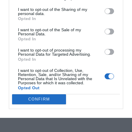
I want to opt-out of the Sharing of my
personal data.
Opted In
I want to opt-out of the Sale of my
Personal Data.
Opted In
I want to opt-out of processing my
Personal Data for Targeted Advertising.
Opted In
I want to opt-out of Collection, Use,
Retention, Sale, and/or Sharing of my
Personal Data that Is Unrelated with the
Purposes for which it was collected.
Opted Out
CONFIRM