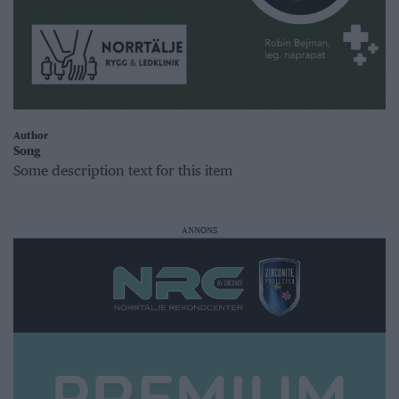
Author
Song
Some description text for this item
ANNONS