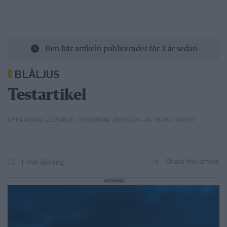
Den här artikeln publicerades för 3 år sedan
BLÅLJUS
Testartikel
– AV REDAKTIONEN
UPPDATERAD 2025-08-20
,
PUBLICERAD 2023-02-24
Share the article
1 min läsning
ANNONS