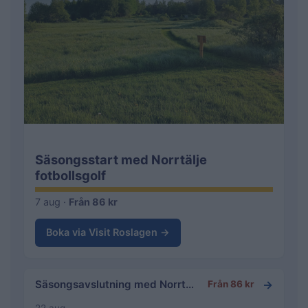
Säsongsstart med Norrtälje
fotbollsgolf
7 aug ·
Från 86 kr
Boka via Visit Roslagen →
→
Säsongsavslutning med Norrtälje fotbollsgolf
Från 86 kr