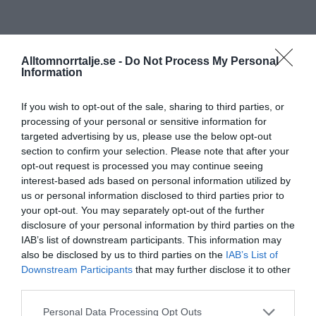
Alltomnorrtalje.se -
Do Not Process My Personal
Information
If you wish to opt-out of the sale, sharing to third parties, or
processing of your personal or sensitive information for
targeted advertising by us, please use the below opt-out
section to confirm your selection. Please note that after your
opt-out request is processed you may continue seeing
interest-based ads based on personal information utilized by
us or personal information disclosed to third parties prior to
your opt-out. You may separately opt-out of the further
disclosure of your personal information by third parties on the
IAB’s list of downstream participants. This information may
also be disclosed by us to third parties on the
IAB’s List of
Downstream Participants
that may further disclose it to other
third parties.
Personal Data Processing Opt Outs