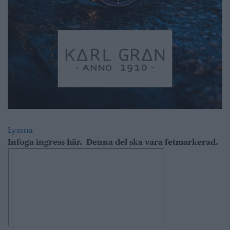
Lyssna
Infoga ingress här.
Denna del ska vara fetmarkerad.