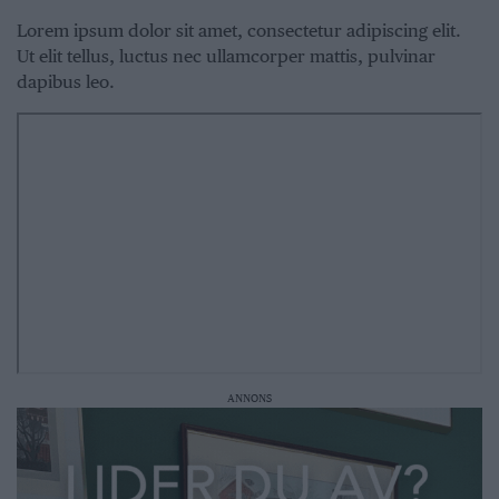
Lorem ipsum dolor sit amet, consectetur adipiscing elit.
Ut elit tellus, luctus nec ullamcorper mattis, pulvinar
dapibus leo.
ANNONS