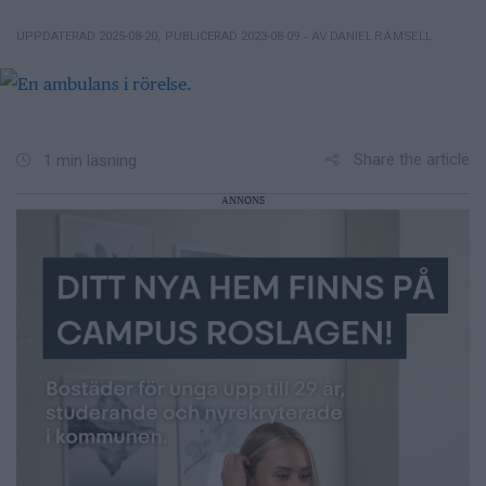
– AV DANIEL RÄMSELL
UPPDATERAD 2025-08-20
,
PUBLICERAD 2023-08-09
Share the article
1 min läsning
ANNONS