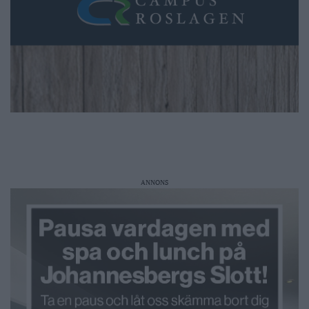
ANNONS