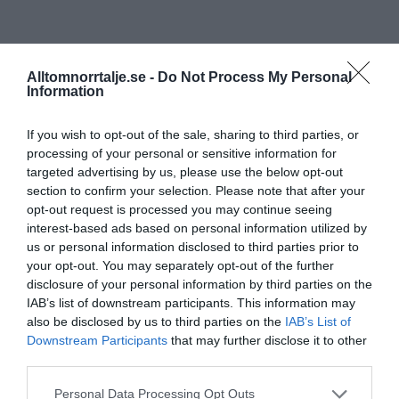
Alltomnorrtalje.se -
Do Not Process My Personal
Information
If you wish to opt-out of the sale, sharing to third parties, or
processing of your personal or sensitive information for
targeted advertising by us, please use the below opt-out
section to confirm your selection. Please note that after your
opt-out request is processed you may continue seeing
interest-based ads based on personal information utilized by
us or personal information disclosed to third parties prior to
your opt-out. You may separately opt-out of the further
disclosure of your personal information by third parties on the
IAB’s list of downstream participants. This information may
also be disclosed by us to third parties on the
IAB’s List of
Downstream Participants
that may further disclose it to other
third parties.
Personal Data Processing Opt Outs