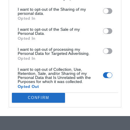
I want to opt-out of the Sharing of my
personal data.
Opted In
I want to opt-out of the Sale of my
Personal Data.
Opted In
I want to opt-out of processing my
Personal Data for Targeted Advertising.
Opted In
I want to opt-out of Collection, Use,
Retention, Sale, and/or Sharing of my
Personal Data that Is Unrelated with the
Purposes for which it was collected.
Opted Out
CONFIRM