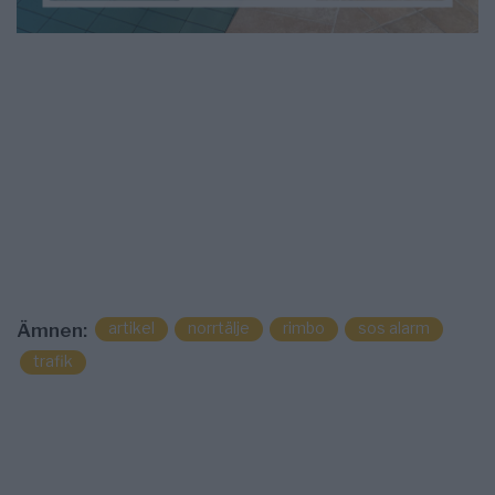
artikel
norrtälje
rimbo
sos alarm
Ämnen:
trafik