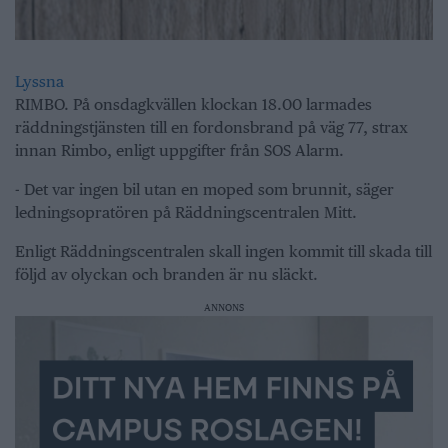
Lyssna
RIMBO. På onsdagkvällen klockan 18.00 larmades
räddningstjänsten till en fordonsbrand på väg 77, strax
innan Rimbo, enligt uppgifter från SOS Alarm.
- Det var ingen bil utan en moped som brunnit, säger
ledningsopratören på Räddningscentralen Mitt.
Enligt Räddningscentralen skall ingen kommit till skada till
följd av olyckan och branden är nu släckt.
ANNONS