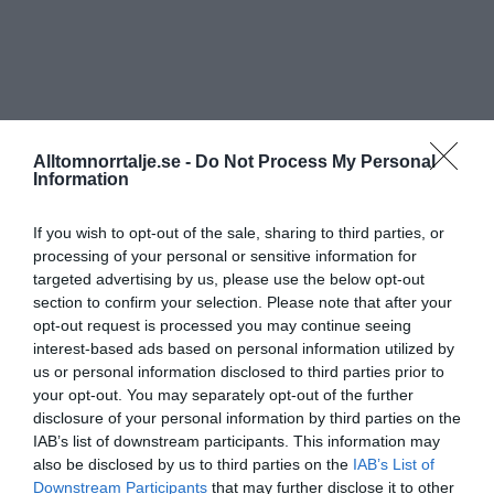
Alltomnorrtalje.se -
Do Not Process My Personal
Information
If you wish to opt-out of the sale, sharing to third parties, or
processing of your personal or sensitive information for
targeted advertising by us, please use the below opt-out
section to confirm your selection. Please note that after your
opt-out request is processed you may continue seeing
interest-based ads based on personal information utilized by
us or personal information disclosed to third parties prior to
your opt-out. You may separately opt-out of the further
disclosure of your personal information by third parties on the
IAB’s list of downstream participants. This information may
also be disclosed by us to third parties on the
IAB’s List of
Downstream Participants
that may further disclose it to other