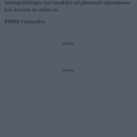
Smittspridningen kan innebära att planerade operationer
kan komma att ställas in.
FOTO:
Tiohundra
ANNONS
ANNONS