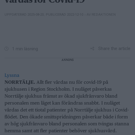
vårdas för Covid-19
– AV REDAKTIONEN
UPPDATERAD 2025-08-20
,
PUBLICERAD 2022-12-10
Share the article
1 min läsning
ANNONS
Lyssna
NORRTÄLJE.
Allt fler vårdas nu för covid-19 på
sjukhusen i Region Stockholm. I nuläget påverkas
Norrtälje sjukhus främst av ökad sjukfrånvaro bland
personalen men läget kan förändras snabbt. I nuläget
vårdas det ett tiotal patienter på Norrtälje sjukhus i Covid-
flödet. Den ökade smittspridningen påverkar både i form
av hög sjukfrånvaro bland personalen som tvingas stanna
hemma samt att fler patienter behöver sjukhusvård.