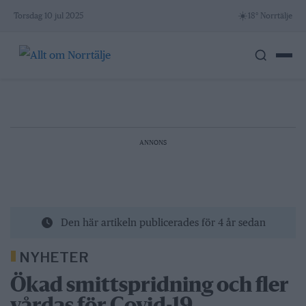
Skip
☀️
Torsdag 10 jul 2025
18° Norrtälje
to
content
ANNONS
Den här artikeln publicerades för 4 år sedan
NYHETER
Ökad smittspridning och fler