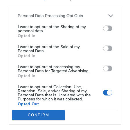
third parties.
Personal Data Processing Opt Outs
I want to opt-out of the Sharing of my
personal data.
Opted In
I want to opt-out of the Sale of my
Personal Data.
Opted In
I want to opt-out of processing my
Personal Data for Targeted Advertising.
Opted In
I want to opt-out of Collection, Use,
Retention, Sale, and/or Sharing of my
Personal Data that Is Unrelated with the
Purposes for which it was collected.
Opted Out
CONFIRM