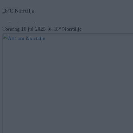
18°C Norrtälje
Torsdag 10 jul 2025
☀️
18° Norrtälje