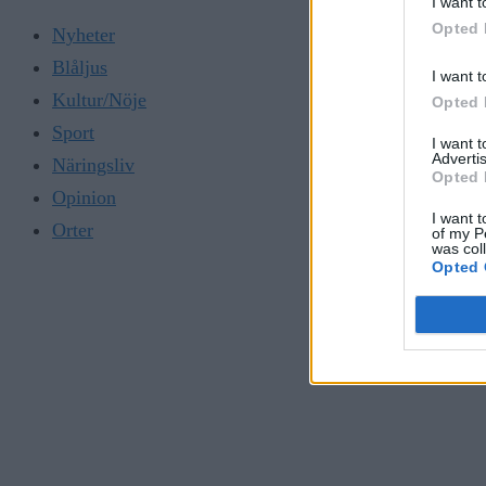
I want t
Opted 
Nyheter
Blåljus
I want t
Kultur/Nöje
Opted 
Sport
I want 
Advertis
Näringsliv
Opted 
Opinion
I want t
Orter
of my P
was col
Opted 