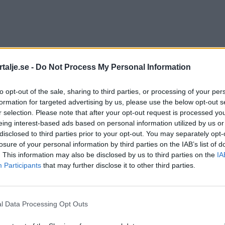
talje.se -
Do Not Process My Personal Information
to opt-out of the sale, sharing to third parties, or processing of your per
formation for targeted advertising by us, please use the below opt-out s
r selection. Please note that after your opt-out request is processed y
eing interest-based ads based on personal information utilized by us or
disclosed to third parties prior to your opt-out. You may separately opt-
losure of your personal information by third parties on the IAB’s list of
. This information may also be disclosed by us to third parties on the
IA
Participants
that may further disclose it to other third parties.
l Data Processing Opt Outs