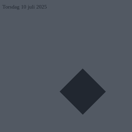
Skip
Torsdag 10 juli 2025
to
content