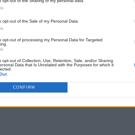
o opt-out of the Sharing of my personal data.
In
o opt-out of the Sale of my Personal Data.
In
to opt-out of processing my Personal Data for Targeted
ing.
In
o opt-out of Collection, Use, Retention, Sale, and/or Sharing
ersonal Data that Is Unrelated with the Purposes for which it
lected.
Out
CONFIRM