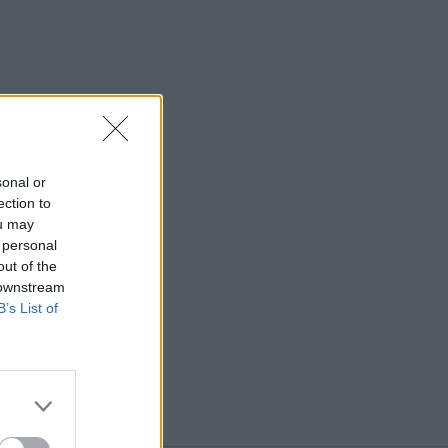
sonal or
ection to
ou may
 personal
out of the
 downstream
B’s List of