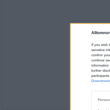
Alltomnorr
If you wish 
sensitive in
confirm you
continue se
information 
further disc
participants
Downstream 
Persona