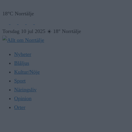
18°C Norrtälje
Torsdag 10 jul 2025
☀️
18° Norrtälje
Nyheter
Blåljus
Kultur/Nöje
Sport
Näringsliv
Opinion
Orter