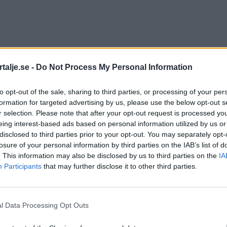
talje.se -
Do Not Process My Personal Information
to opt-out of the sale, sharing to third parties, or processing of your per
formation for targeted advertising by us, please use the below opt-out s
r selection. Please note that after your opt-out request is processed y
eing interest-based ads based on personal information utilized by us or
disclosed to third parties prior to your opt-out. You may separately opt-
losure of your personal information by third parties on the IAB’s list of
. This information may also be disclosed by us to third parties on the
IA
Participants
that may further disclose it to other third parties.
l Data Processing Opt Outs