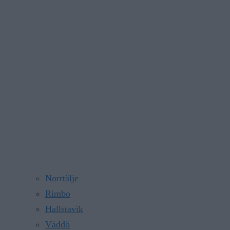
Norrtälje
Rimbo
Hallstavik
Väddö