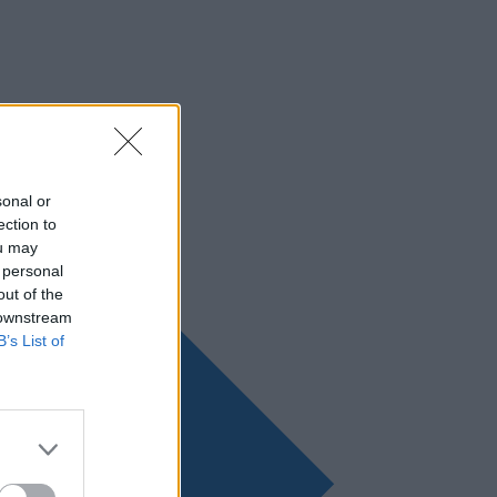
sonal or
ection to
ou may
 personal
out of the
 downstream
B’s List of