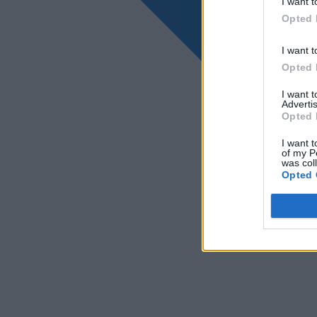
I want t
Opted 
I want t
Opted 
I want 
Advertis
Opted 
I want t
of my P
was col
Opted 