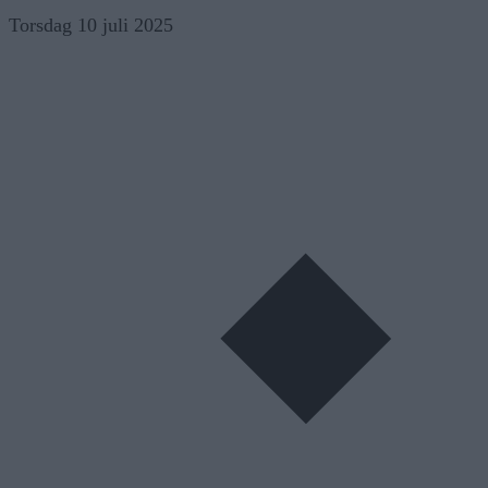
Skip
Torsdag 10 juli 2025
to
content