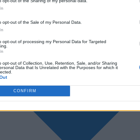
o opt-out of the Sharing of my personal data.
In
o opt-out of the Sale of my Personal Data.
In
to opt-out of processing my Personal Data for Targeted
ing.
In
o opt-out of Collection, Use, Retention, Sale, and/or Sharing
ersonal Data that Is Unrelated with the Purposes for which it
lected.
Out
CONFIRM