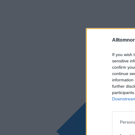
Alltomnorr
If you wish 
sensitive in
confirm you
continue se
information 
further disc
participants
Downstream 
Persona