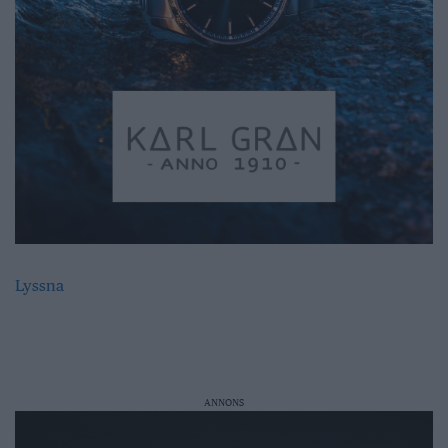
Lyssna
ANNONS