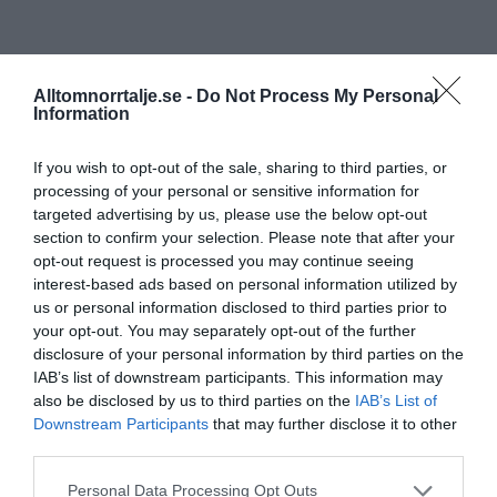
Alltomnorrtalje.se -
Do Not Process My Personal
Information
If you wish to opt-out of the sale, sharing to third parties, or
processing of your personal or sensitive information for
targeted advertising by us, please use the below opt-out
section to confirm your selection. Please note that after your
opt-out request is processed you may continue seeing
interest-based ads based on personal information utilized by
us or personal information disclosed to third parties prior to
your opt-out. You may separately opt-out of the further
disclosure of your personal information by third parties on the
IAB’s list of downstream participants. This information may
also be disclosed by us to third parties on the
IAB’s List of
Downstream Participants
that may further disclose it to other
third parties.
Personal Data Processing Opt Outs