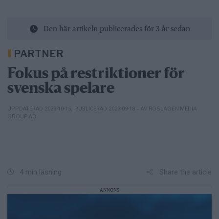
Den här artikeln publicerades för 3 år sedan
PARTNER
Fokus på restriktioner för
svenska spelare
– AV ROSLAGEN MEDIA
UPPDATERAD 2023-10-15
,
PUBLICERAD 2023-09-18
GROUP AB
Share the article
4 min läsning
ANNONS