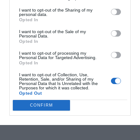
I want to opt-out of the Sharing of my
personal data.
Opted In
I want to opt-out of the Sale of my
Personal Data.
Opted In
I want to opt-out of processing my
Personal Data for Targeted Advertising.
Opted In
I want to opt-out of Collection, Use,
Retention, Sale, and/or Sharing of my
Personal Data that Is Unrelated with the
Purposes for which it was collected.
Opted Out
CONFIRM